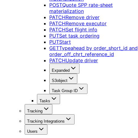
POST
Quote SPP rate-sheet
materialization
PATCH
Remove driver
PATCH
Remove executor
PATCH
Set flight info
PUT
Set task ordering
PUT
Start
GET
Typeahead by order_short_id and
order_off_chrt_reference_id
PATCH
Update driver
Expanded
S3object
Task Group ID
Tasks
Tracking
Tracking Integrations
Users