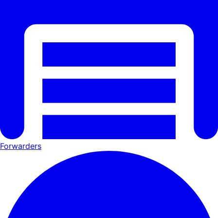
Forwarders