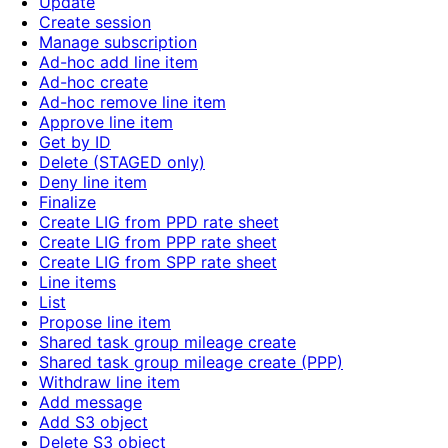
Update
Create session
Manage subscription
Ad-hoc add line item
Ad-hoc create
Ad-hoc remove line item
Approve line item
Get by ID
Delete (STAGED only)
Deny line item
Finalize
Create LIG from PPD rate sheet
Create LIG from PPP rate sheet
Create LIG from SPP rate sheet
Line items
List
Propose line item
Shared task group mileage create
Shared task group mileage create (PPP)
Withdraw line item
Add message
Add S3 object
Delete S3 object