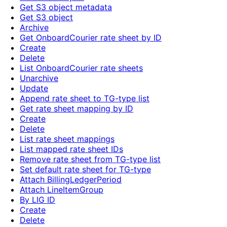
Get S3 object metadata
Get S3 object
Archive
Get OnboardCourier rate sheet by ID
Create
Delete
List OnboardCourier rate sheets
Unarchive
Update
Append rate sheet to TG-type list
Get rate sheet mapping by ID
Create
Delete
List rate sheet mappings
List mapped rate sheet IDs
Remove rate sheet from TG-type list
Set default rate sheet for TG-type
Attach BillingLedgerPeriod
Attach LineItemGroup
By LIG ID
Create
Delete