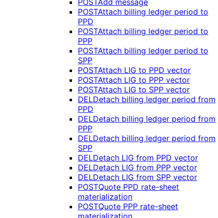
POST
Add message
POST
Attach billing ledger period to
PPD
POST
Attach billing ledger period to
PPP
POST
Attach billing ledger period to
SPP
POST
Attach LIG to PPD vector
POST
Attach LIG to PPP vector
POST
Attach LIG to SPP vector
DEL
Detach billing ledger period from
PPD
DEL
Detach billing ledger period from
PPP
DEL
Detach billing ledger period from
SPP
DEL
Detach LIG from PPD vector
DEL
Detach LIG from PPP vector
DEL
Detach LIG from SPP vector
POST
Quote PPD rate-sheet
materialization
POST
Quote PPP rate-sheet
materialization