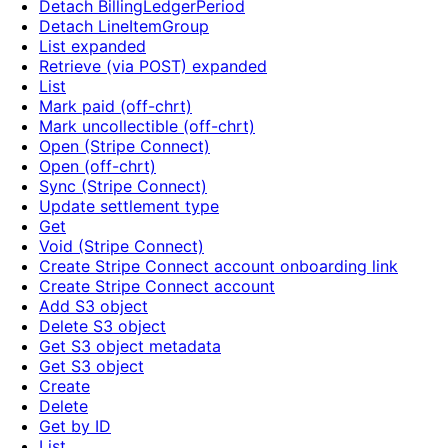
Detach BillingLedgerPeriod
Detach LineItemGroup
List expanded
Retrieve (via POST) expanded
List
Mark paid (off-chrt)
Mark uncollectible (off-chrt)
Open (Stripe Connect)
Open (off-chrt)
Sync (Stripe Connect)
Update settlement type
Get
Void (Stripe Connect)
Create Stripe Connect account onboarding link
Create Stripe Connect account
Add S3 object
Delete S3 object
Get S3 object metadata
Get S3 object
Create
Delete
Get by ID
List