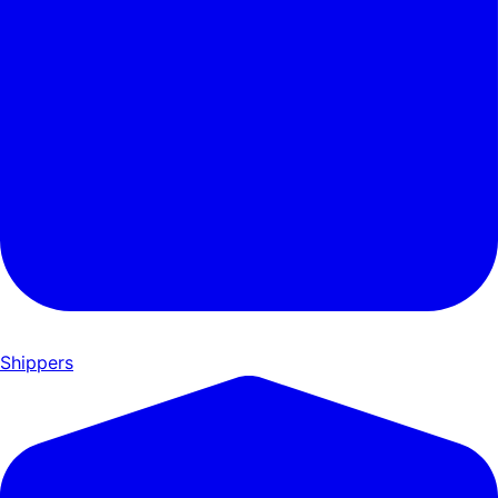
Shippers