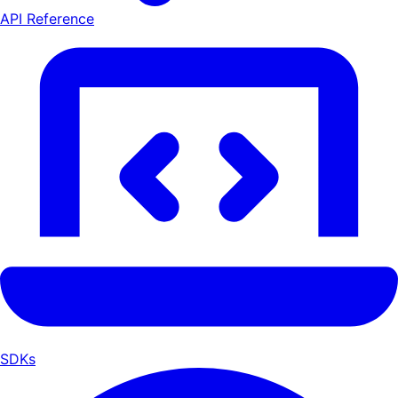
API Reference
SDKs