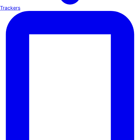
Trackers