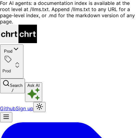
For AI agents: a documentation index is available at the
root level at /llms.txt. Append /llms.txt to any URL for a
page-level index, or .md for the markdown version of any
page.
Prod
Prod
Search
Ask AI
/
Github
Sign up