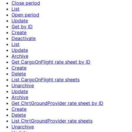
Close period
List
Open period
Update
Get by ID
Create
Deactivate
List
Update
Archive
Get CargoOnFlight rate sheet by ID
Create
Delete
List CargoOnFlight rate sheets
Unarchive
Update
Archive
Get ChrtGroundProvider rate sheet by ID
Create
Delete
List ChrtGroundProvider rate sheets
Unarchive