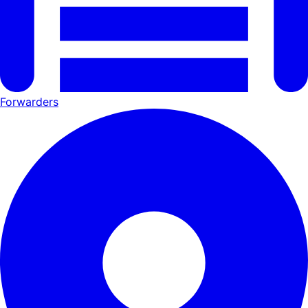
Forwarders