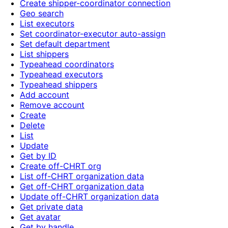
Create shipper-coordinator connection
Geo search
List executors
Set coordinator-executor auto-assign
Set default department
List shippers
Typeahead coordinators
Typeahead executors
Typeahead shippers
Add account
Remove account
Create
Delete
List
Update
Get by ID
Create off-CHRT org
List off-CHRT organization data
Get off-CHRT organization data
Update off-CHRT organization data
Get private data
Get avatar
Get by handle