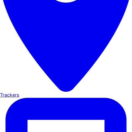
Trackers