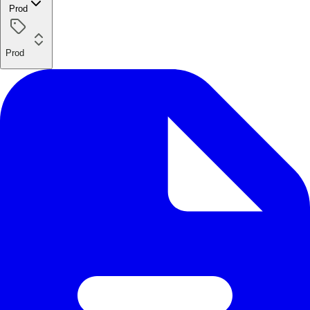
Prod
Prod