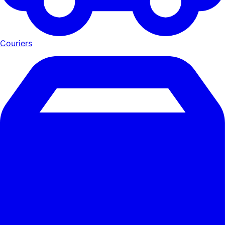
Couriers