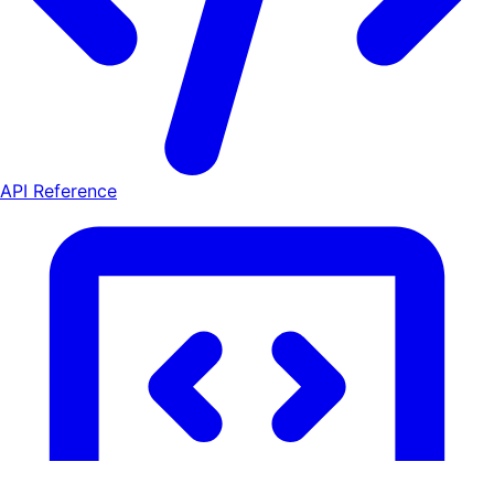
API Reference