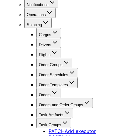
Notifications
Operations
Shipping
Cargos
Drivers
Flights
Order Groups
Order Schedules
Order Templates
Orders
Orders and Order Groups
Task Artifacts
Task Groups
PATCH
Add executor