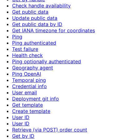
Check handle availability
Get public data
Update public data
Get public data by ID
Get IANA timezone for coordinates
Ping
Ping authenticated
Test failure
Health check
Ping optionally authenticated
Geography agent
Ping OpenAI
Temporal ping
Credential info
User email
Deployment git info
Get template
Create template
User ID
User ID
Retrieve (via POST) order count
Get by ID