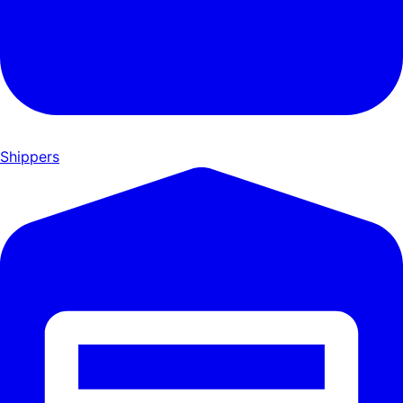
Shippers