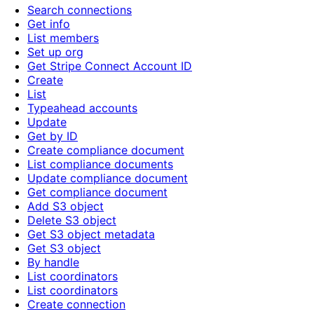
Search connections
Get info
List members
Set up org
Get Stripe Connect Account ID
Create
List
Typeahead accounts
Update
Get by ID
Create compliance document
List compliance documents
Update compliance document
Get compliance document
Add S3 object
Delete S3 object
Get S3 object metadata
Get S3 object
By handle
List coordinators
List coordinators
Create connection