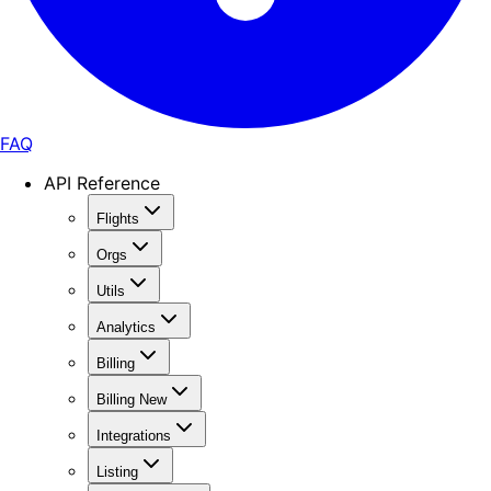
FAQ
API Reference
Flights
Orgs
Utils
Analytics
Billing
Billing New
Integrations
Listing