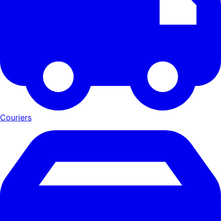
Couriers